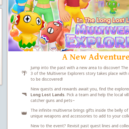
A New Adventure
Jump into the past with a new area to discover! Th
🌴
3 of the Multiverse Explorers story takes place wit
to be discovered!
New quests and rewards await you, find the explorer
🔫
Long Lost Lands
. Pick a team and help the local v
catcher guns and pets~
The infinite multiverse brings gifts inside the belly
👑
unique weapons and accessories to add to your coll
New to the event? Revisit past quest lines and colle