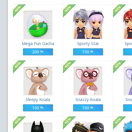
Mega Fun Gacha
Sporty Star
Spo
200
150
Sleepy Koala
Snazzy Koala
Sna
100
100