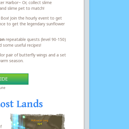
ker Harbor~ Or, collect slime
and slime pet to match!
ox! Join the hourly event to get
nce to get the legendary sunflower
on
repeatable quests (level 90-150)
d some useful recipes!
lor pair of butterfly wings and a set
 warm season.
IDE
June
Lost Lands
f