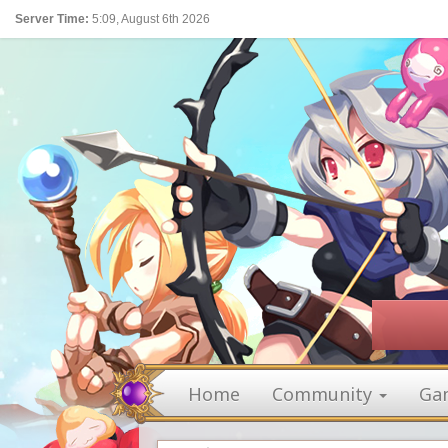
Server Time:
5:09, August 6th 2026
Home
Community
Ga