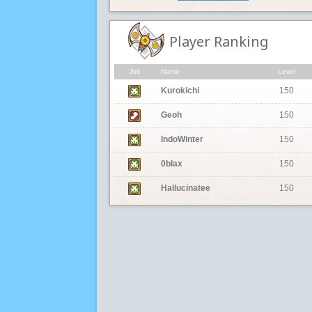
Player Ranking
Job
Name
Level
Kurokichi
150
Geoh
150
IndoWinter
150
0blax
150
Hallucinatee
150