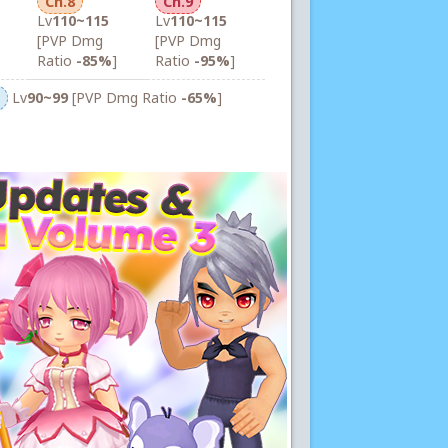
Ch.8
Ch.9
Lv
110~115
Lv
110~115
[PVP Dmg
[PVP Dmg
Ratio
-85%
]
Ratio
-95%
]
Lv
90~99
[PVP Dmg Ratio
-65%
]