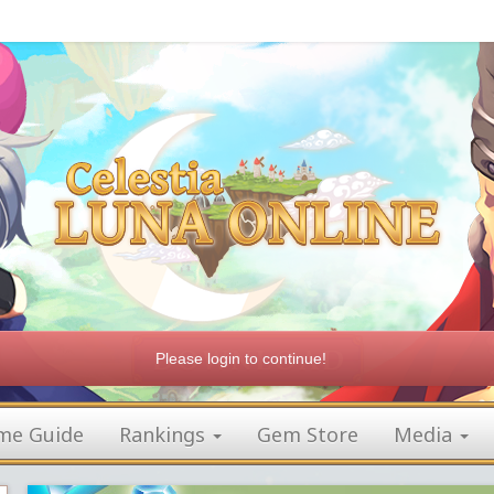
Please login to continue!
me Guide
Rankings
Gem Store
Media