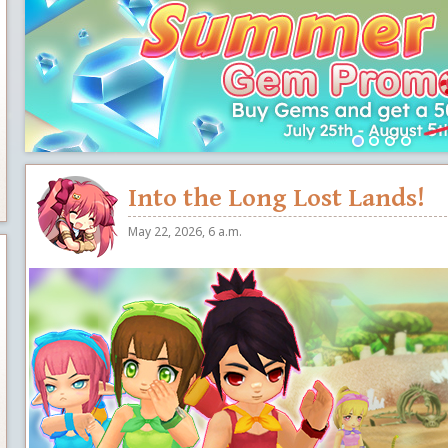
Into the Long Lost Lands!
May 22, 2026, 6 a.m.