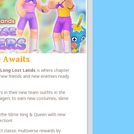
 Awaits
e
Long Lost Lands
is where chapter
h new friends and new enemies ready
s in their new team outfits in the
illagers to earn new costumes, slime
 of the Slime King & Queen with new
ection!
ct classic multiverse rewards by