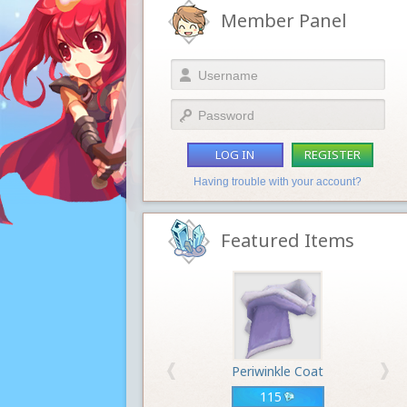
Member Panel
LOG IN
REGISTER
Having trouble with your account?
Featured Items
Periwinkle Coat
115