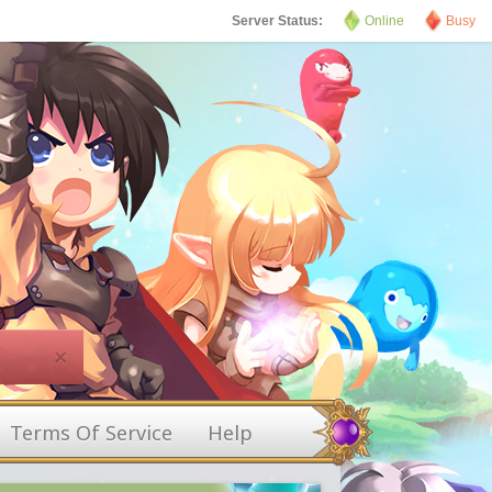
Server Status:
Online
Busy
×
Terms Of Service
Help