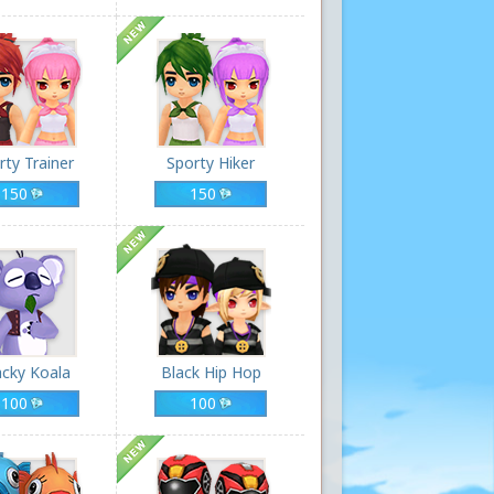
rty Trainer
Sporty Hiker
150
150
cky Koala
Black Hip Hop
100
100