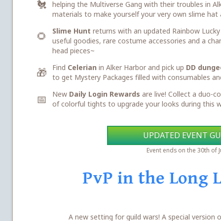
🐔
helping the Multiverse Gang with their troubles in Al
materials to make yourself your very own slime hat 
Slime Hunt
returns with an updated Rainbow Lucky B
🌻
useful goodies, rare costume accessories and a cha
head pieces~
Find
Celerian
in Alker Harbor and pick up
DD dunge
🎁
to get Mystery Packages filled with consumables an
New
Daily Login Rewards
are live! Collect a duo-co
📅
of colorful tights to upgrade your looks during this
UPDATED EVENT GU
Event ends on the 30th of 
PvP in the Long 
A new setting for guild wars! A special version o