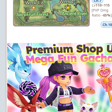
Ch.7
Lv
110~115
[PVP Dmg
Ratio
-65%
]
Ch.10