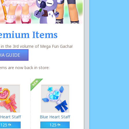
emium Items
 in the 3rd volume of Mega Fun Gacha!
HA GUIDE
ms are now back in store:
 Heart Staff
Blue Heart Staff
125
125