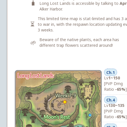
🧳
Long Lost Lands is accessible by talking to
Apri
Alker Harbor.
This limited time map is stat-limited and has 3 
⏳
to war in, with the respawn location updating e
3 weeks.
Beware of the native plants, each area has
🌱
different trap flowers scattered around!
Ch.1
Lv
1~150
[PVP Dmg
Ratio
-65%
]
Ch.4
Lv
130~135
[PVP Dmg
Ratio
-65%
]