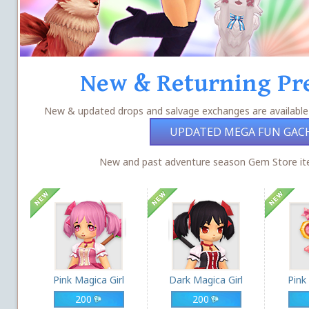
New & Returning Pr
New & updated drops and salvage exchanges are available
UPDATED MEGA FUN GAC
New and past adventure season Gem Store ite
Pink Magica Girl
Dark Magica Girl
Pink
200
200