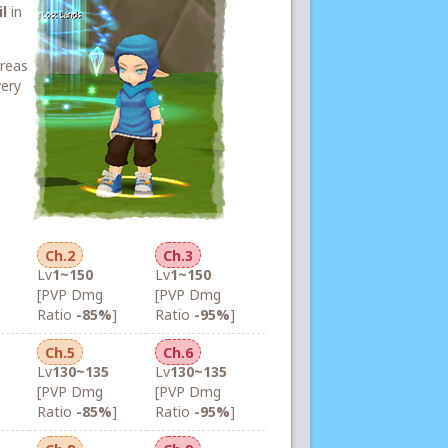
l
in
areas
very
Ch.2
Ch.3
Lv
1~150
Lv
1~150
[PVP Dmg
[PVP Dmg
Ratio
-85%
]
Ratio
-95%
]
Ch.5
Ch.6
Lv
130~135
Lv
130~135
[PVP Dmg
[PVP Dmg
Ratio
-85%
]
Ratio
-95%
]