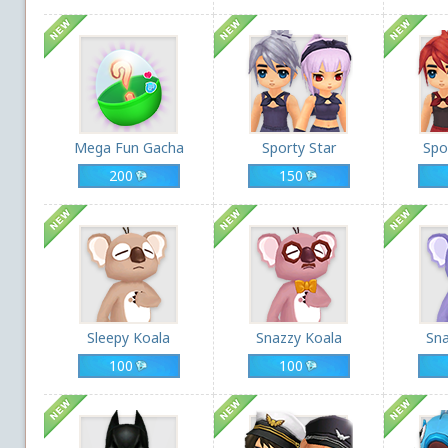
Mega Fun Gacha
Sporty Star
Spo
200
150
Sleepy Koala
Snazzy Koala
Sna
100
100