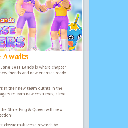
 Awaits
e
Long Lost Lands
is where chapter
h new friends and new enemies ready
s in their new team outfits in the
illagers to earn new costumes, slime
 of the Slime King & Queen with new
ection!
ct classic multiverse rewards by