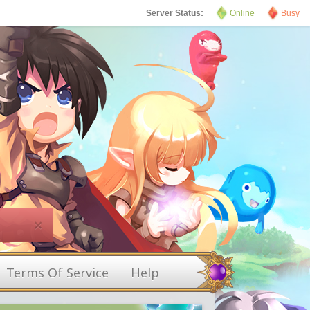
Server Status:
Online
Busy
×
Terms Of Service
Help