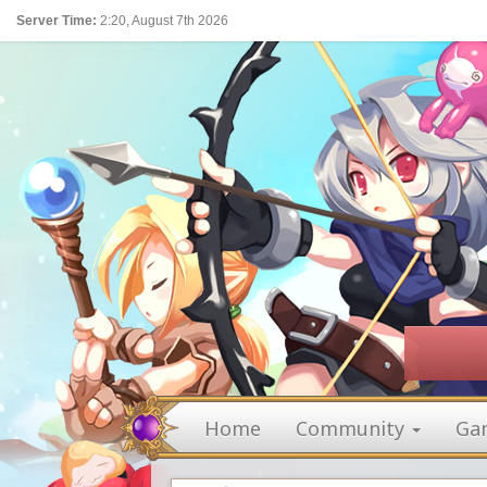
Server Time:
2:20, August 7th 2026
Home
Community
Ga