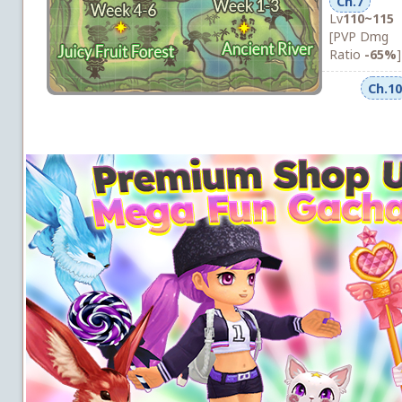
Ch.7
Lv
110~115
[PVP Dmg
Ratio
-65%
]
Ch.10