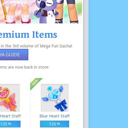
emium Items
 in the 3rd volume of Mega Fun Gacha!
HA GUIDE
ms are now back in store:
 Heart Staff
Blue Heart Staff
125
125