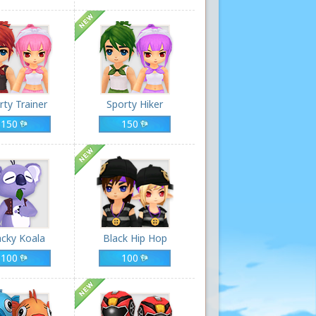
rty Trainer
Sporty Hiker
150
150
cky Koala
Black Hip Hop
100
100