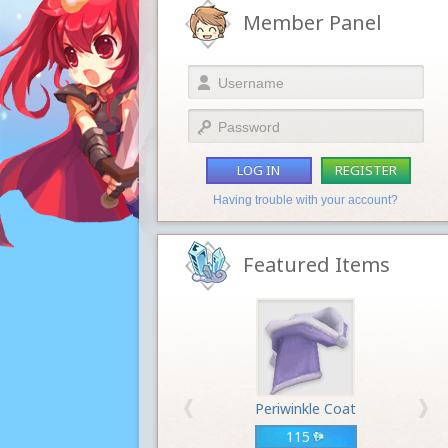
Member Panel
LOG IN
REGISTER
Having trouble with your account?
Featured Items
Periwinkle Coat
115