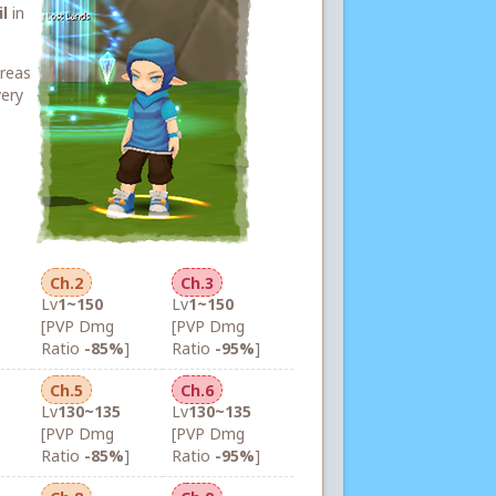
l
in
areas
very
Ch.2
Ch.3
Lv
1~150
Lv
1~150
[PVP Dmg
[PVP Dmg
Ratio
-85%
]
Ratio
-95%
]
Ch.5
Ch.6
Lv
130~135
Lv
130~135
[PVP Dmg
[PVP Dmg
Ratio
-85%
]
Ratio
-95%
]