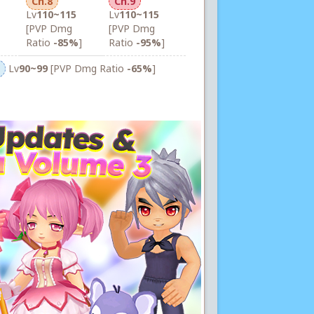
Ch.8
Ch.9
Lv
110~115
Lv
110~115
[PVP Dmg
[PVP Dmg
Ratio
-85%
]
Ratio
-95%
]
Lv
90~99
[PVP Dmg Ratio
-65%
]