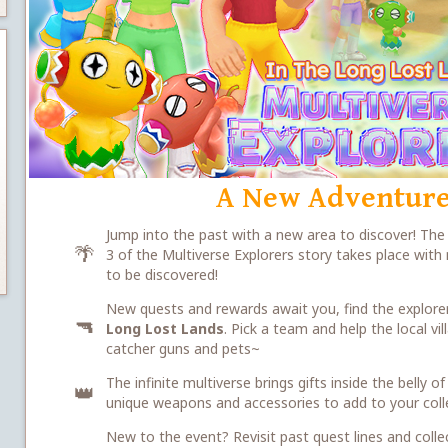
A New Adventure
Jump into the past with a new area to discover! Th
🌴
3 of the Multiverse Explorers story takes place wit
to be discovered!
New quests and rewards await you, find the explorer
🔫
Long Lost Lands
. Pick a team and help the local v
catcher guns and pets~
The infinite multiverse brings gifts inside the belly
👑
unique weapons and accessories to add to your coll
New to the event? Revisit past quest lines and colle