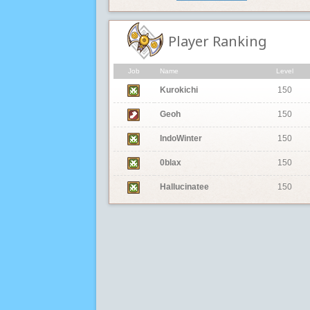
Player Ranking
Job
Name
Level
Kurokichi
150
Geoh
150
IndoWinter
150
0blax
150
Hallucinatee
150