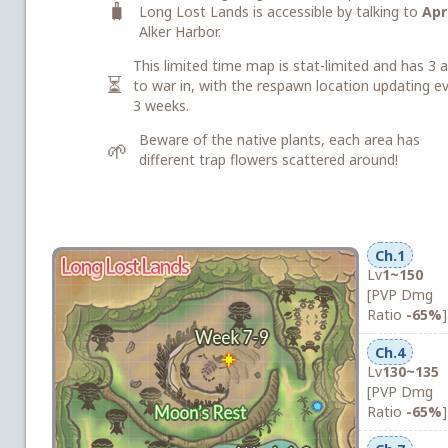
🧳
Long Lost Lands is accessible by talking to
Apri
Alker Harbor.
This limited time map is stat-limited and has 3 
⏳
to war in, with the respawn location updating e
3 weeks.
Beware of the native plants, each area has
🌱
different trap flowers scattered around!
Ch.1
Lv
1~150
[PVP Dmg
Ratio
-65%
]
Ch.4
Lv
130~135
[PVP Dmg
Ratio
-65%
]