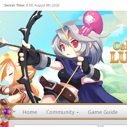
Server Time:
9:58, August 9th 2026
Home
Community
Game Guide