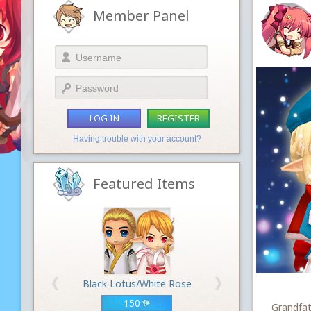
Member Panel
LOG IN
REGISTER
Having trouble with your account?
Featured Items
Black Lotus/White Rose
150
Grandfat