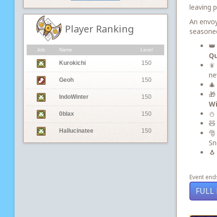
leaving 
An envoy
Player Ranking
seasoned
👑
Job
Name
Level
Qu
Kurokichi
150
🎇
ne
Geoh
150
🎄
🎁
IndoWinter
150
Wi
⛄ 
0blax
150
🧸
Hallucinatee
150
🎅
Sn
🐧
Event ends
FULL