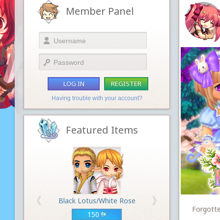
Member Panel
LOG IN
REGISTER
Having trouble with your account?
Featured Items
Black Lotus/White Rose
Forgotte
150