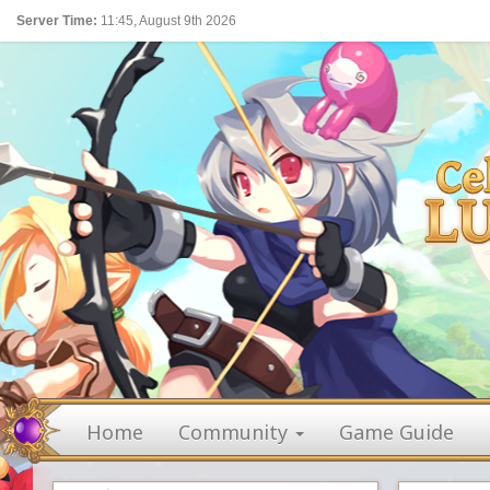
Server Time:
11:45, August 9th 2026
Home
Community
Game Guide