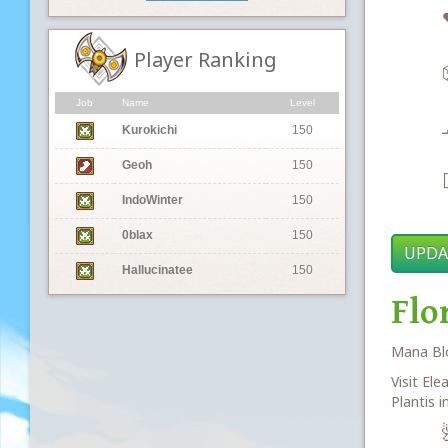
Player Ranking
Job
Name
Level
Kurokichi
150
Geoh
150

IndoWinter
150
0blax
150
UPDA
Hallucinatee
150
Flo
Mana Blo
Visit Ele
Plantis i