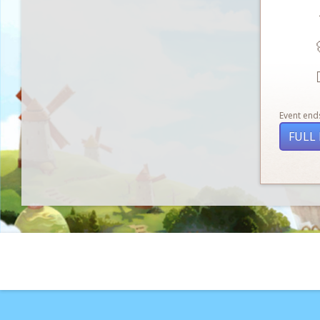

Event ends
FULL