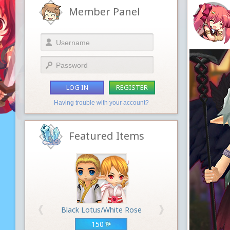
Member Panel
LOG IN
REGISTER
Having trouble with your account?
Featured Items
Black Lotus/White Rose
150