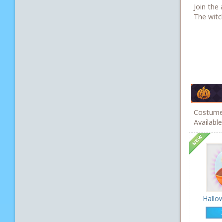
Join the 
The witch
Costumes
Availabl
Hallo