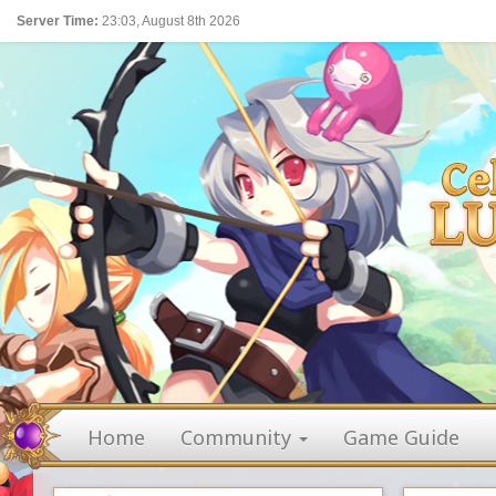
Server Time:
23:03, August 8th 2026
Home
Community
Game Guide