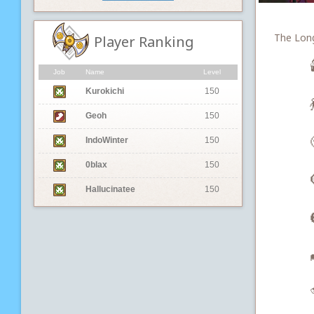
The Long 
Player Ranking

Job
Name
Level
Kurokichi
150

Geoh
150
IndoWinter
150
0blax
150
Hallucinatee
150