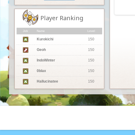
Player Ranking
Job
Name
Level
Kurokichi
150
Geoh
150
IndoWinter
150
0blax
150
Hallucinatee
150