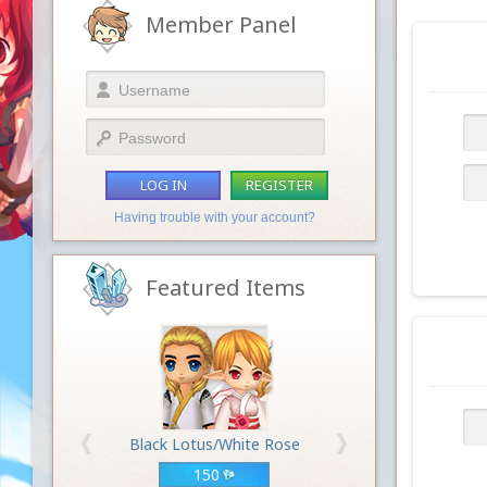
Member Panel
LOG IN
REGISTER
Having trouble with your account?
Featured Items
Black Lotus/White Rose
150