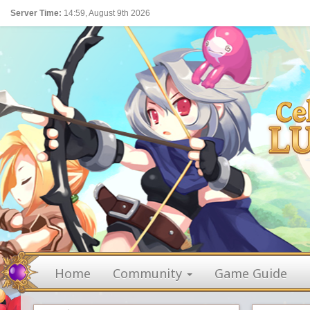
Server Time:
14:59, August 9th 2026
Home
Community
Game Guide