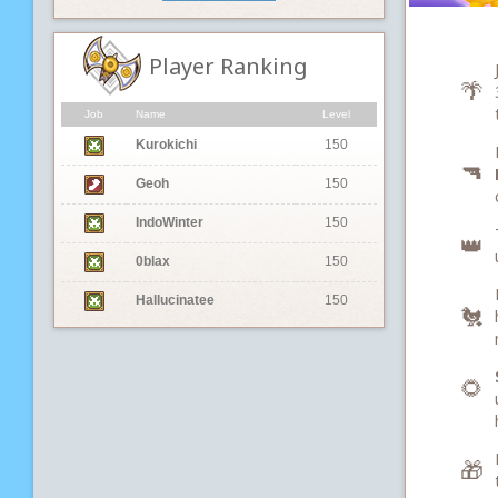
Player Ranking
🌴
Job
Name
Level
Kurokichi
150
🔫
Geoh
150
IndoWinter
150
👑
0blax
150
Hallucinatee
150
🐔
🌻
🎁