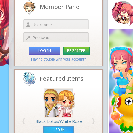
Member Panel
LOG IN
REGISTER
Having trouble with your account?
Featured Items
Black Lotus/White Rose
150