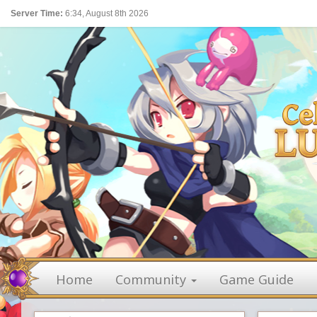
Server Time:
6:34, August 8th 2026
Home
Community
Game Guide